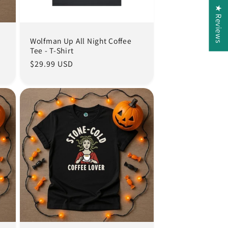
★ Reviews
Wolfman Up All Night Coffee
Tee - T-Shirt
Regular
$29.99 USD
price