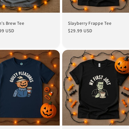
h's Brew Tee
Slayberry Frappe Tee
lar
99 USD
Regular
$29.99 USD
e
price