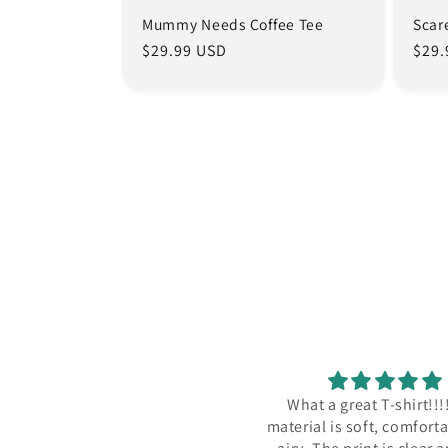
Mummy Needs Coffee Tee
Scar
Regular
$29.99 USD
Regu
$29.
price
pric
ore it on vacation in Greece,
What a great T-shirt!!!
comfortable shirt!
material is soft, comfort