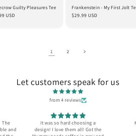
ecrow Guilty Pleasures Tee
Frankenstein - My First Jolt T
lar
99 USD
Regular
$29.99 USD
e
price
1
2
Let customers speak for us
from 4 reviews
! The
It was so hard choosing a
able and
design! I love them all! Got the