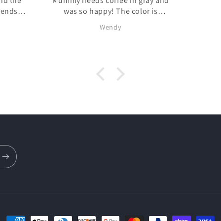
Mummy needs coffee in gray and
was so happy! The color is
exactly what it looked like online
Wendy
loween
and it is SUPER soft! I had a
 hit!
couple of questions and BZ does
it was quick to answer. Definitely
will be shopping again!!
!