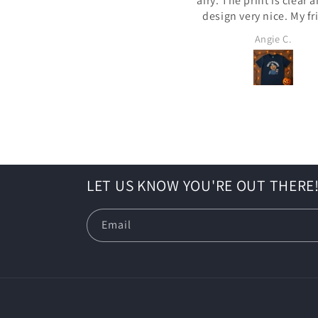
airy. The print is clear and the
design very nice. My friends
loved my Scarecrow PSL. I wore it
Trent M.
Angie C.
for my kid's school Hal
activities. It was a
LET US KNOW YOU'RE OUT THERE
Email