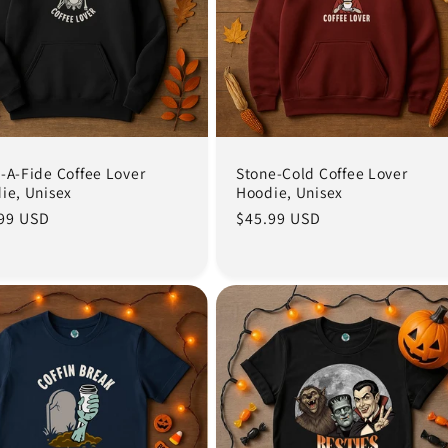
-A-Fide Coffee Lover
Stone-Cold Coffee Lover
ie, Unisex
Hoodie, Unisex
lar
99 USD
Regular
$45.99 USD
e
price