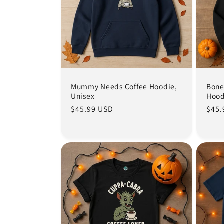
e
c
t
i
Mummy Needs Coffee Hoodie,
Bone
Unisex
Hood
Regular
$45.99 USD
Regu
$45.
o
price
pric
n
: