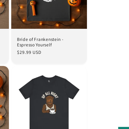
Bride of Frankenstein -
Espresso Yourself
Regular
$29.99 USD
price