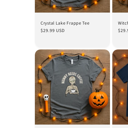
Crystal Lake Frappe Tee
Witc
Regular
$29.99 USD
Regu
$29.
price
pric