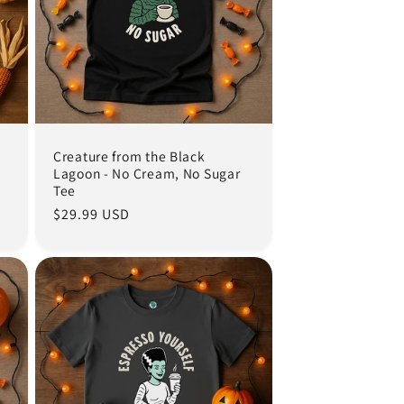
Creature from the Black
Lagoon - No Cream, No Sugar
Tee
Regular
$29.99 USD
price