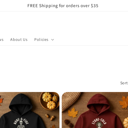
FREE Shipping for orders over $35
ws
About Us
Policies
Sort