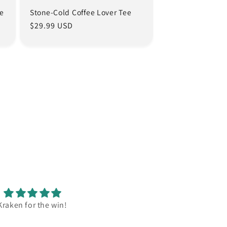
ee
Stone-Cold Coffee Lover Tee
Regular
$29.99 USD
price
Kraken for the win!
Mummy loves her new shirt. C
and stylish.