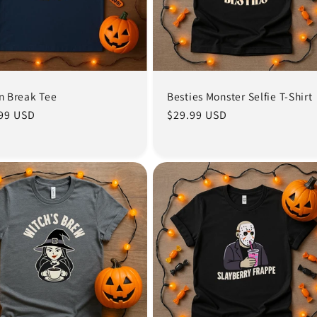
in Break Tee
Besties Monster Selfie T-Shirt
lar
99 USD
Regular
$29.99 USD
e
price