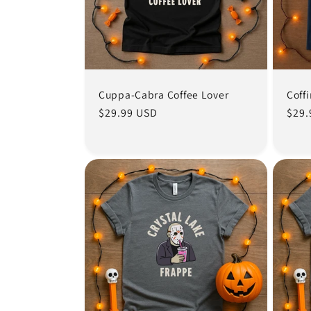
Cuppa-Cabra Coffee Lover
Coff
Regular
$29.99 USD
Regu
$29.
price
pric