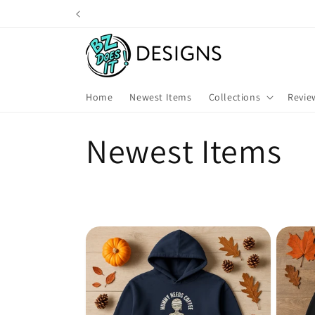
Skip to
content
Home
Newest Items
Collections
Revie
C
Newest Items
o
l
l