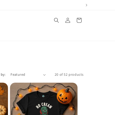
Log
Cart
in
 by:
20 of 52 products