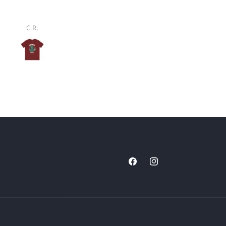
C.R.
Colin R.
Facebook
Instagram